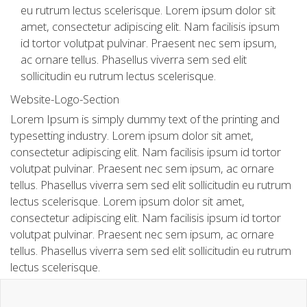
eu rutrum lectus scelerisque. Lorem ipsum dolor sit
amet, consectetur adipiscing elit. Nam facilisis ipsum
id tortor volutpat pulvinar. Praesent nec sem ipsum,
ac ornare tellus. Phasellus viverra sem sed elit
sollicitudin eu rutrum lectus scelerisque.
Website-Logo-Section
Lorem Ipsum is simply dummy text of the printing and
typesetting industry. Lorem ipsum dolor sit amet,
consectetur adipiscing elit. Nam facilisis ipsum id tortor
volutpat pulvinar. Praesent nec sem ipsum, ac ornare
tellus. Phasellus viverra sem sed elit sollicitudin eu rutrum
lectus scelerisque. Lorem ipsum dolor sit amet,
consectetur adipiscing elit. Nam facilisis ipsum id tortor
volutpat pulvinar. Praesent nec sem ipsum, ac ornare
tellus. Phasellus viverra sem sed elit sollicitudin eu rutrum
lectus scelerisque.