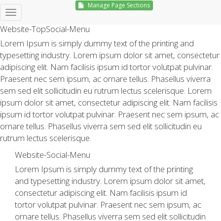
Manage Page Sections
Hello, Sign in
Website-TopSocial-Menu
Lorem Ipsum is simply dummy text of the printing and
typesetting industry. Lorem ipsum dolor sit amet, consectetur
adipiscing elit. Nam facilisis ipsum id tortor volutpat pulvinar.
Praesent nec sem ipsum, ac ornare tellus. Phasellus viverra
sem sed elit sollicitudin eu rutrum lectus scelerisque. Lorem
ipsum dolor sit amet, consectetur adipiscing elit. Nam facilisis
ipsum id tortor volutpat pulvinar. Praesent nec sem ipsum, ac
ornare tellus. Phasellus viverra sem sed elit sollicitudin eu
rutrum lectus scelerisque.
Website-Social-Menu
Lorem Ipsum is simply dummy text of the printing
and typesetting industry. Lorem ipsum dolor sit amet,
consectetur adipiscing elit. Nam facilisis ipsum id
tortor volutpat pulvinar. Praesent nec sem ipsum, ac
ornare tellus. Phasellus viverra sem sed elit sollicitudin